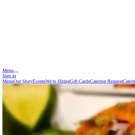
Menu
Sign in
Menu
Our Story
Events
We're Hiring
Gift Cards
Catering Request
Cater