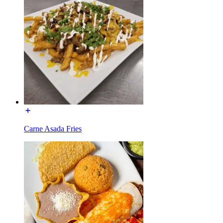
Carne Asada Fries