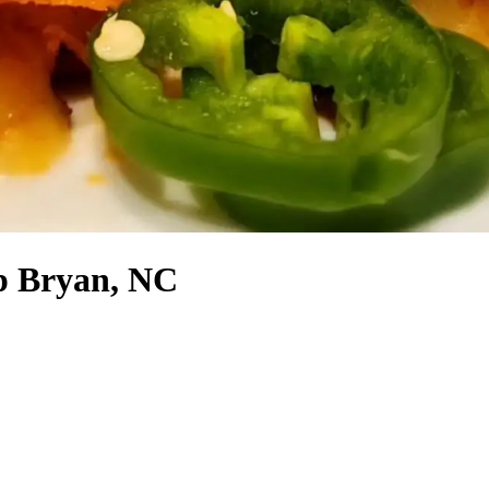
p Bryan, NC