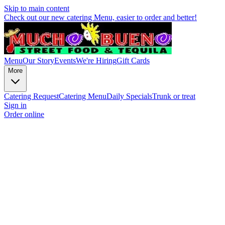
Skip to main content
Check out our new catering Menu, easier to order and better!
Menu
Our Story
Events
We're Hiring
Gift Cards
More
Catering Request
Catering Menu
Daily Specials
Trunk or treat
Sign in
Order online