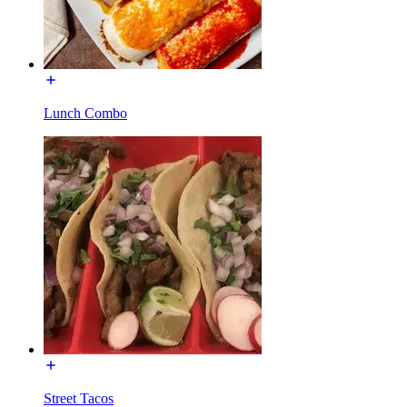
Lunch Combo
Street Tacos