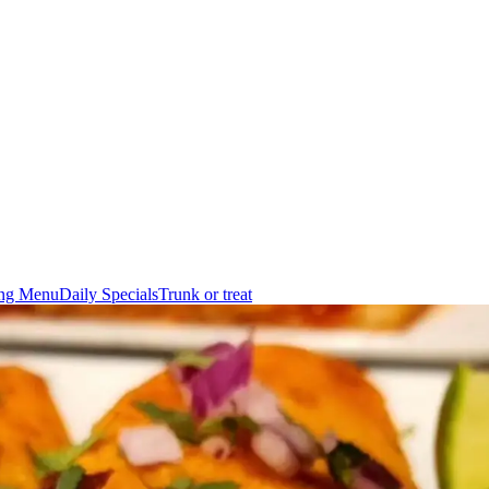
ing Menu
Daily Specials
Trunk or treat