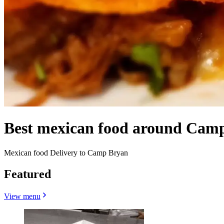
Best mexican food around Cam
Mexican food Delivery to Camp Bryan
Featured
View menu