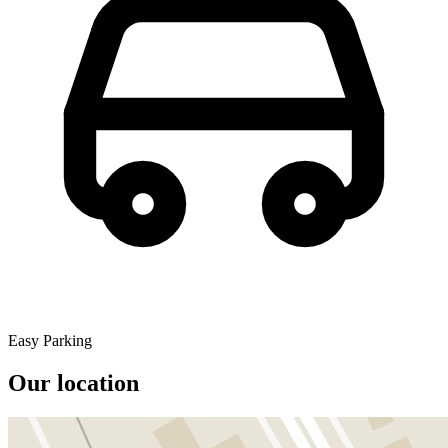
Easy Parking
Our location