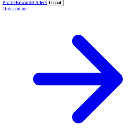
Profile
Rewards
Orders
Logout
Order online