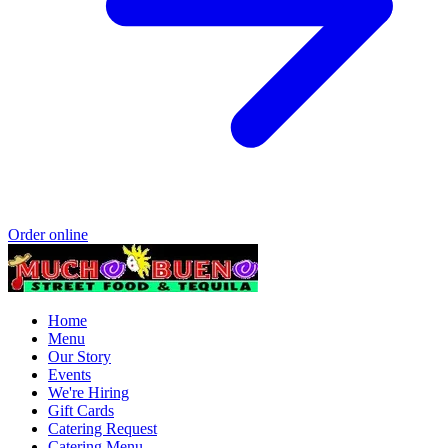
Order online
Home
Menu
Our Story
Events
We're Hiring
Gift Cards
Catering Request
Catering Menu