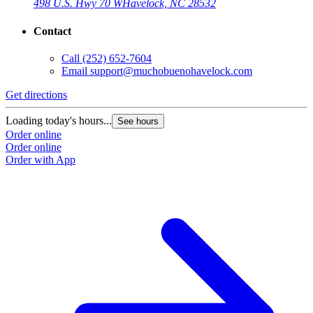
498 U.S. Hwy 70 W
Havelock, NC 28532
Contact
Call
(252) 652-7604
Email
support@muchobuenohavelock.com
Get directions
Loading today's hours...
See hours
Order online
Order online
Order with App