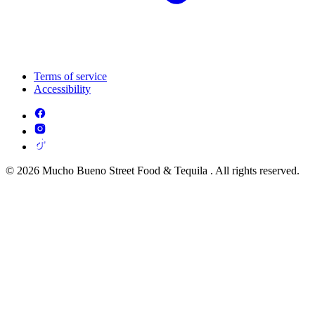
Terms of service
Accessibility
© 2026 Mucho Bueno Street Food & Tequila . All rights reserved.