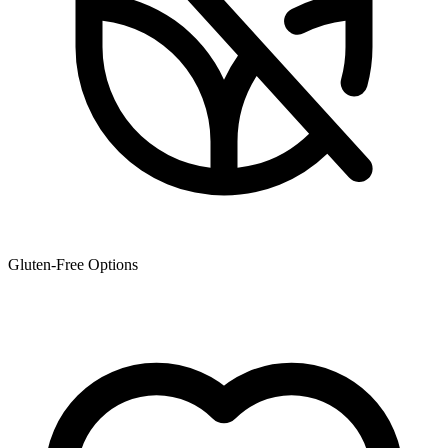
Gluten-Free Options