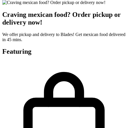
Craving mexican food? Order pickup or
delivery now!
We offer pickup and delivery to Blades! Get mexican food delivered
in 45 mins.
Featuring