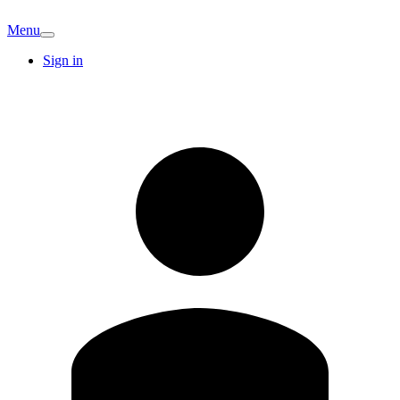
Menu
Sign in