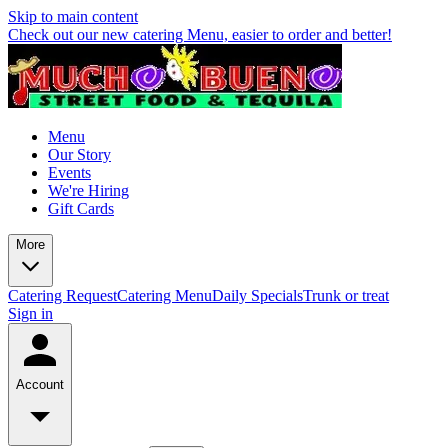
Skip to main content
Check out our new catering Menu, easier to order and better!
Menu
Our Story
Events
We're Hiring
Gift Cards
More
Catering Request
Catering Menu
Daily Specials
Trunk or treat
Sign in
Account