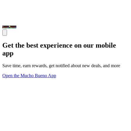
Get the best experience on our mobile
app
Save time, earn rewards, get notified about new deals, and more
Open the Mucho Bueno App