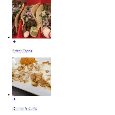
Street Tacos
Dinner A.C.P's