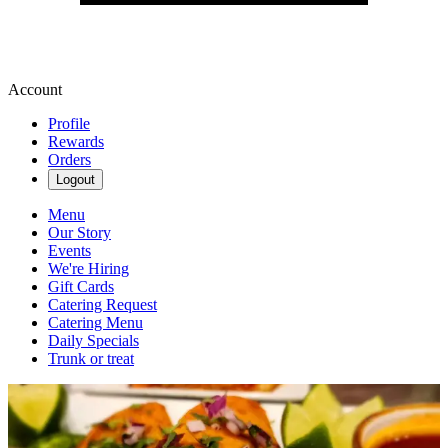
Account
Profile
Rewards
Orders
Logout
Menu
Our Story
Events
We're Hiring
Gift Cards
Catering Request
Catering Menu
Daily Specials
Trunk or treat