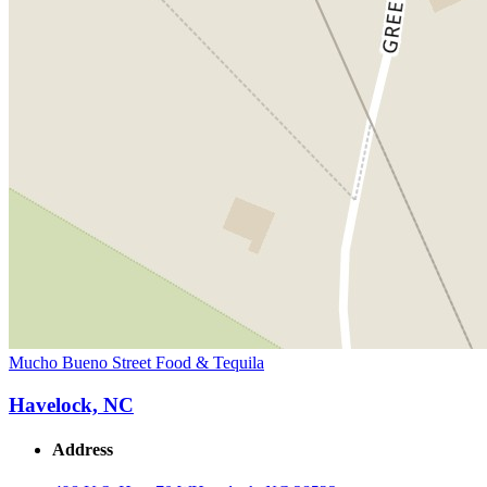
Mucho Bueno Street Food & Tequila
Havelock, NC
Address