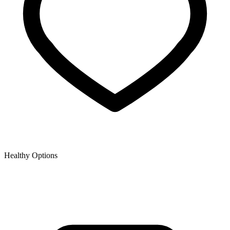
Healthy Options