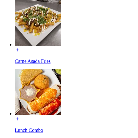
Carne Asada Fries
Lunch Combo