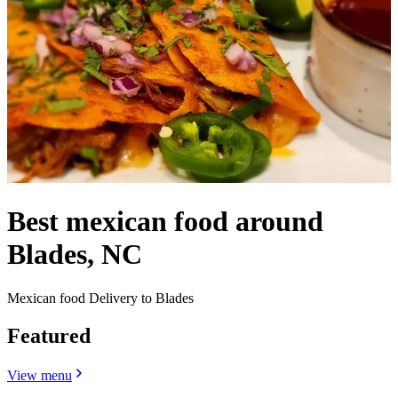
Best mexican food around
Blades, NC
Mexican food Delivery to Blades
Featured
View menu