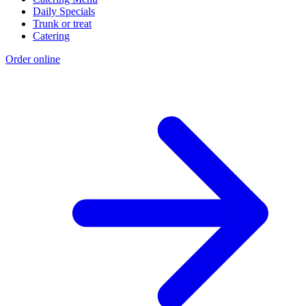
Daily Specials
Trunk or treat
Catering
Order online