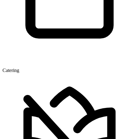
Catering