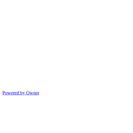
Powered by Owner