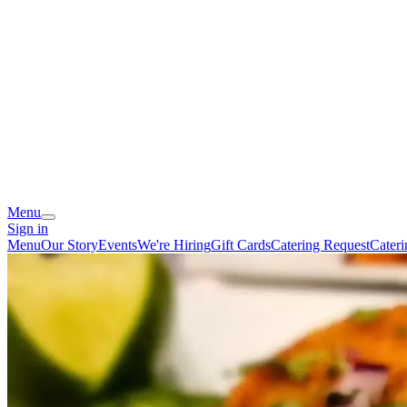
Menu
Sign in
Menu
Our Story
Events
We're Hiring
Gift Cards
Catering Request
Cater