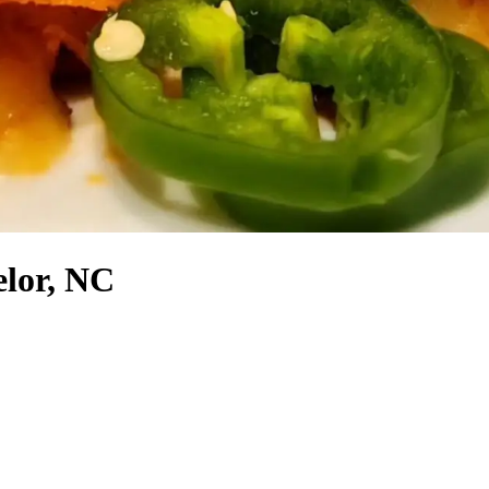
elor, NC