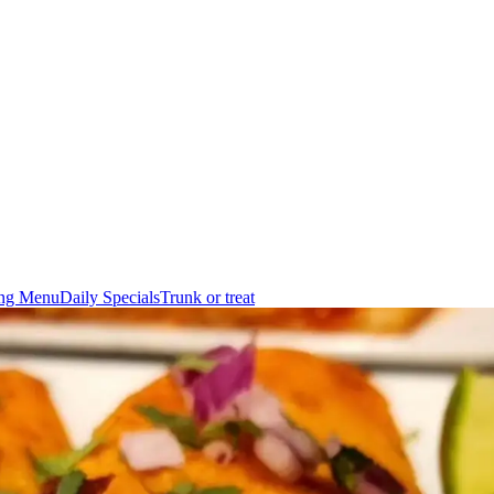
ing Menu
Daily Specials
Trunk or treat