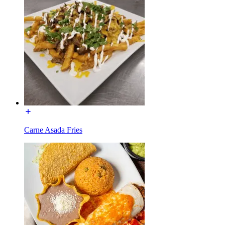
Carne Asada Fries