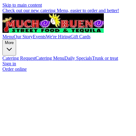
Skip to main content
Check out our new catering Menu, easier to order and better!
Menu
Our Story
Events
We're Hiring
Gift Cards
More
Catering Request
Catering Menu
Daily Specials
Trunk or treat
Sign in
Order online