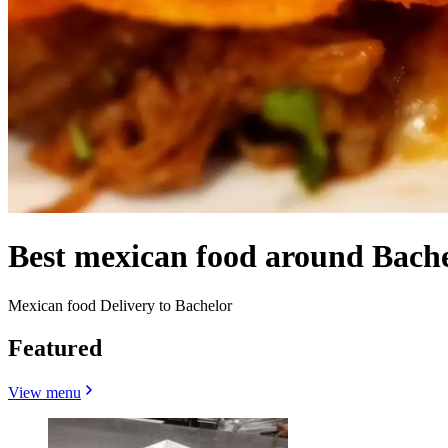
Best mexican food around Bach
Mexican food Delivery to Bachelor
Featured
View menu