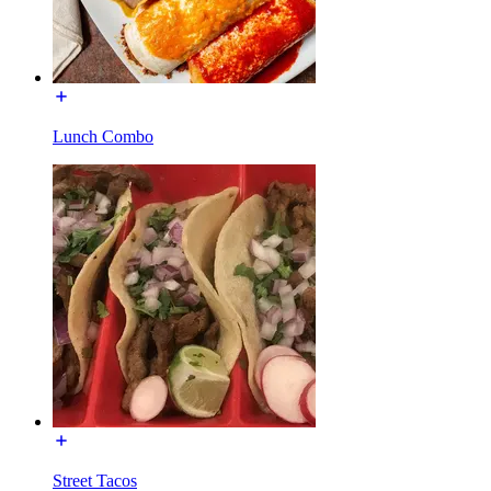
Lunch Combo
Street Tacos